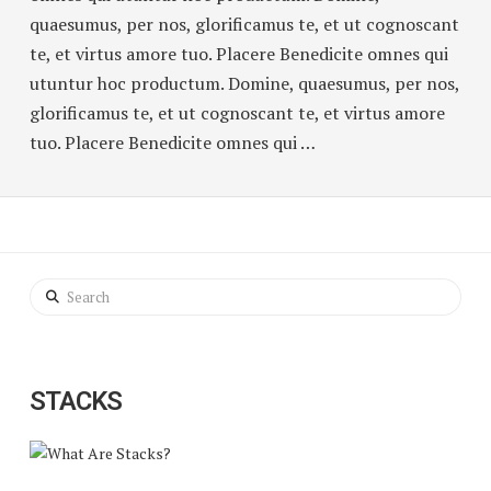
quaesumus, per nos, glorificamus te, et ut cognoscant
te, et virtus amore tuo. Placere Benedicite omnes qui
utuntur hoc productum. Domine, quaesumus, per nos,
glorificamus te, et ut cognoscant te, et virtus amore
tuo. Placere Benedicite omnes qui …
Search
STACKS