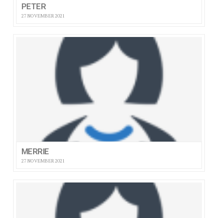
PETER
27 NOVEMBER 2021
MERRIE
27 NOVEMBER 2021