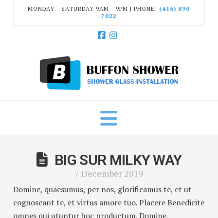
MONDAY - SATURDAY 9AM - 9PM | PHONE:
(416) 890
7022
Facebook
Instagram
Navigation
BIG SUR MILKY WAY
7 December 2019
Domine, quaesumus, per nos, glorificamus te, et ut
cognoscant te, et virtus amore tuo. Placere Benedicite
omnes qui utuntur hoc productum. Domine,