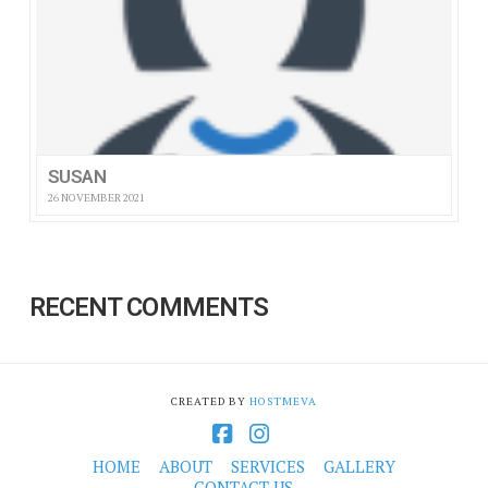
SUSAN
26 NOVEMBER 2021
RECENT COMMENTS
CREATED BY
HOSTMEVA
Facebook
Instagram
HOME
ABOUT
SERVICES
GALLERY
CONTACT US