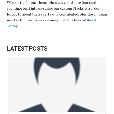
Why settle for one theme when you could have four (and
counting) built into one using our custom Stacks. Also, don’t
forget to about the Experts who contributed, plus the amazing
new Customizer to make managing it all a breeze!
Buy X
Today
.
LATEST POSTS