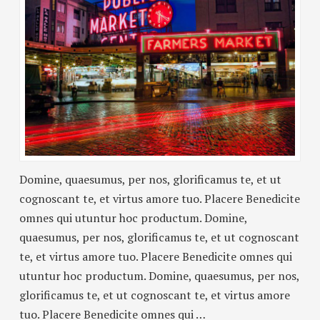
Domine, quaesumus, per nos, glorificamus te, et ut
cognoscant te, et virtus amore tuo. Placere Benedicite
omnes qui utuntur hoc productum. Domine,
quaesumus, per nos, glorificamus te, et ut cognoscant
te, et virtus amore tuo. Placere Benedicite omnes qui
utuntur hoc productum. Domine, quaesumus, per nos,
glorificamus te, et ut cognoscant te, et virtus amore
tuo. Placere Benedicite omnes qui …