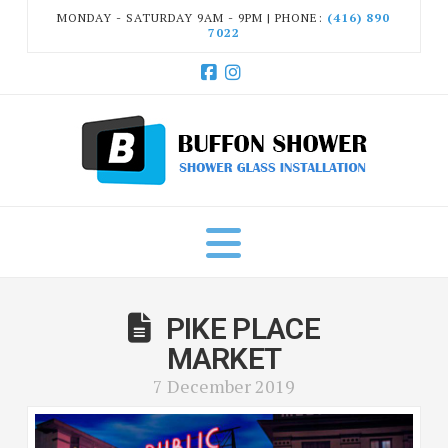
MONDAY - SATURDAY 9AM - 9PM | PHONE:
(416) 890
7022
Facebook
Instagram
Navigation
PIKE PLACE
MARKET
7 December 2019