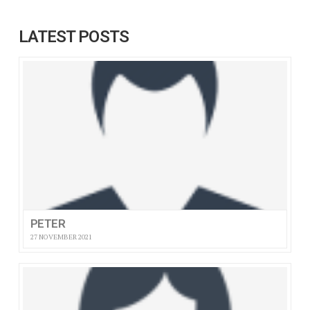
LATEST POSTS
PETER
27 NOVEMBER 2021