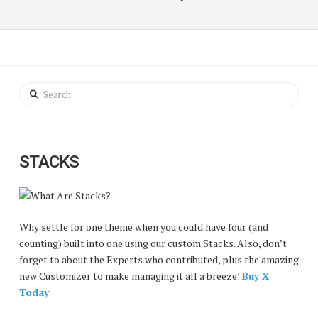
Search
STACKS
Why settle for one theme when you could have four (and
counting) built into one using our custom Stacks. Also, don’t
forget to about the Experts who contributed, plus the amazing
new Customizer to make managing it all a breeze!
Buy X
Today
.