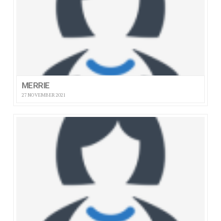
MERRIE
27 NOVEMBER 2021