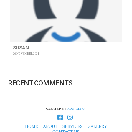
SUSAN
26 NOVEMBER 2021
RECENT COMMENTS
CREATED BY
HOSTMEVA
Facebook
Instagram
HOME
ABOUT
SERVICES
GALLERY
CONTACT US