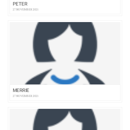
PETER
27 NOVEMBER 2021
MERRIE
27 NOVEMBER 2021