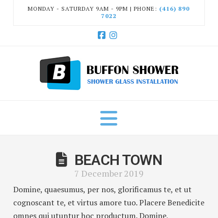
MONDAY - SATURDAY 9AM - 9PM | PHONE:
(416) 890
7022
Facebook
Instagram
Navigation
BEACH TOWN
7 December 2019
Domine, quaesumus, per nos, glorificamus te, et ut
cognoscant te, et virtus amore tuo. Placere Benedicite
omnes qui utuntur hoc productum. Domine,