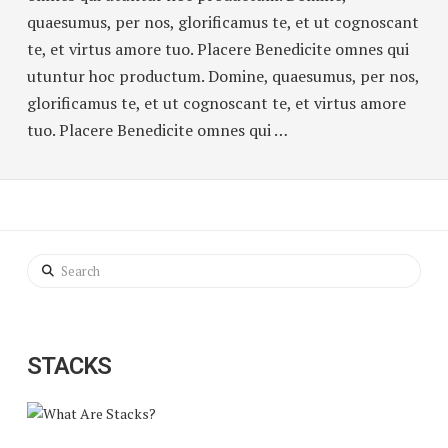
quaesumus, per nos, glorificamus te, et ut cognoscant
te, et virtus amore tuo. Placere Benedicite omnes qui
utuntur hoc productum. Domine, quaesumus, per nos,
glorificamus te, et ut cognoscant te, et virtus amore
tuo. Placere Benedicite omnes qui …
Search
STACKS