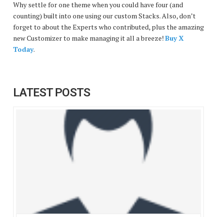
Why settle for one theme when you could have four (and
counting) built into one using our custom Stacks. Also, don’t
forget to about the Experts who contributed, plus the amazing
new Customizer to make managing it all a breeze!
Buy X
Today
.
LATEST POSTS